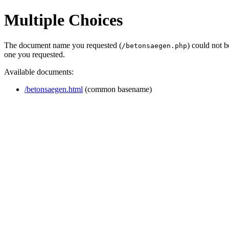
Multiple Choices
The document name you requested (
) could not 
/betonsaegen.php
one you requested.
Available documents:
/betonsaegen.html
(common basename)