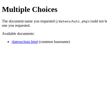
Multiple Choices
The document name you requested (
) could not 
/datenschutz.php
one you requested.
Available documents:
/datenschutz.html
(common basename)